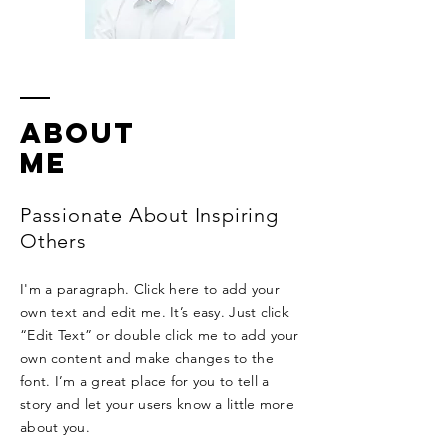
ABOUT
ME
Passionate About Inspiring
Others
I'm a paragraph. Click here to add your
own text and edit me. It’s easy. Just click
“Edit Text” or double click me to add your
own content and make changes to the
font. I’m a great place for you to tell a
story and let your users know a little more
about you.