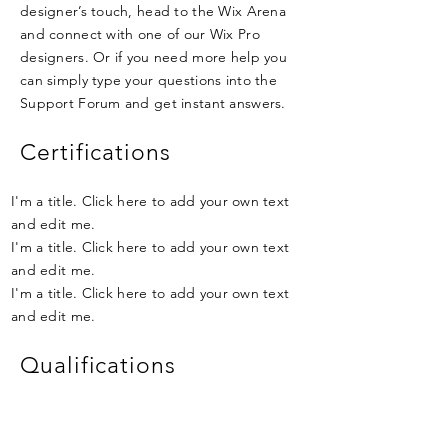
designer’s touch, head to the Wix Arena
and connect with one of our Wix Pro
designers. Or if you need more help you
can simply type your questions into the
Support Forum and get instant answers.
Certifications
I'm a title. Click here to add your own text
and edit me.
I'm a title. Click here to add your own text
and edit me.
I'm a title. Click here to add your own text
and edit me.
Qualifications
I'm a title. Click here to add your own text
and edit me.