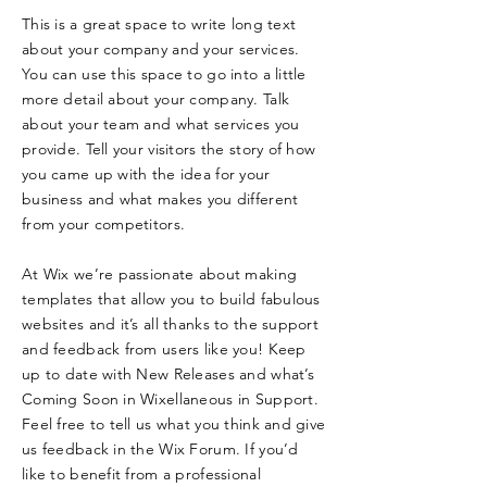
This is a great space to write long text
about your company and your services.
You can use this space to go into a little
more detail about your company. Talk
about your team and what services you
provide. Tell your visitors the story of how
you came up with the idea for your
business and what makes you different
from your competitors.
At Wix we’re passionate about making
templates that allow you to build fabulous
websites and it’s all thanks to the support
and feedback from users like you! Keep
up to date with New Releases and what’s
Coming Soon in Wixellaneous in Support.
Feel free to tell us what you think and give
us feedback in the Wix Forum. If you’d
like to benefit from a professional