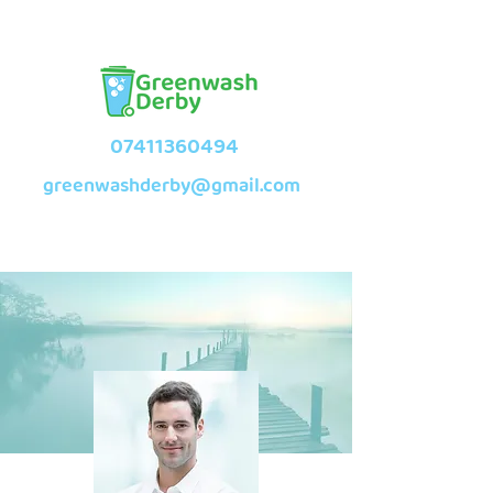
07411360494
greenwashderby@gmail.com