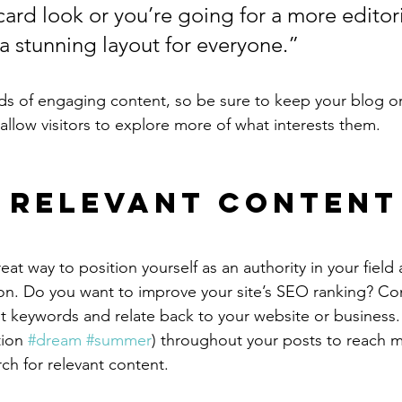
ard look or you’re going for a more editoria
 a stunning layout for everyone.”
ads of engaging content, so be sure to keep your blog o
allow visitors to explore more of what interests them.
 Relevant Content
reat way to position yourself as an authority in your field
ion. Do you want to improve your site’s SEO ranking? Con
nt keywords and relate back to your website or business.
ion 
#dream
#summer
) throughout your posts to reach 
rch for relevant content.