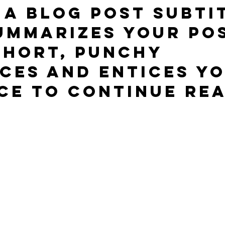
 a blog post subti
ummarizes your pos
short, punchy 
ces and entices yo
ce to continue rea