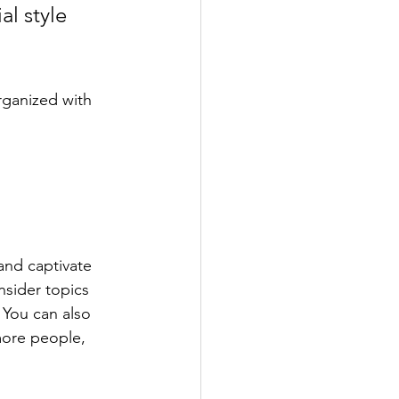
l style 
rganized with 
 and captivate 
sider topics 
 You can also 
more people, 