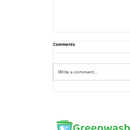
Comments
Write a comment...
10 tips for relaxation