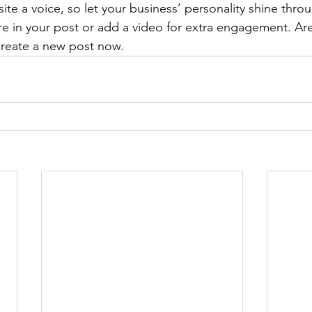
ite a voice, so let your business’ personality shine thr
re in your post or add a video for extra engagement. Are
create a new post now. 