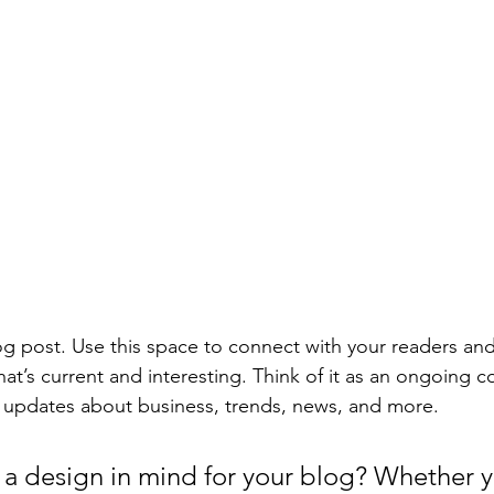
 post. Use this space to connect with your readers and
at’s current and interesting. Think of it as an ongoing c
 updates about business, trends, news, and more. 
a design in mind for your blog? Whether y