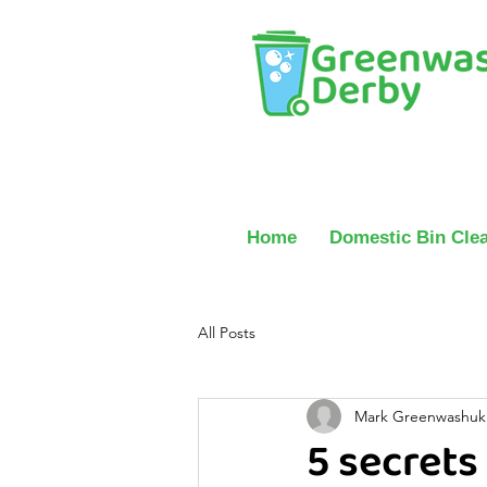
Home
Domestic Bin Cle
All Posts
Mark Greenwashuk
5 secrets