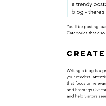
a trendy postc
blog - there’s
You’ll be posting lo
Categories that also 
Create
Writing a blog is a g
your readers’ attent
that focus on releva
add hashtags (#vacat
and help visitors sea