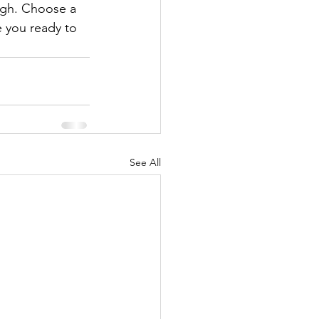
ough. Choose a 
 you ready to 
See All