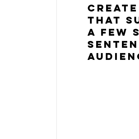
Create
that s
a few 
senten
audien