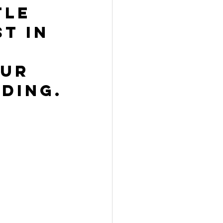
tle 
t in 
ur 
ding.