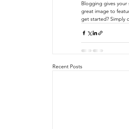
Blogging gives your s
great image to featu
get started? Simply 
Recent Posts