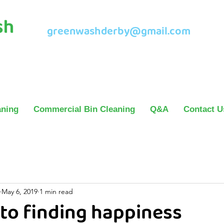
greenwashderby@gmail.com
aning
Commercial Bin Cleaning
Q&A
Contact U
May 6, 2019
1 min read
 to finding happiness