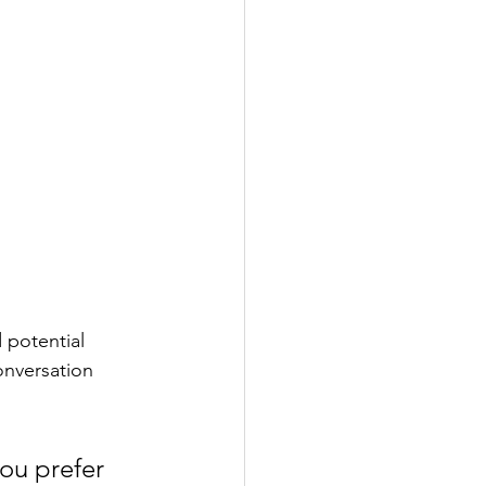
 potential 
onversation 
ou prefer 