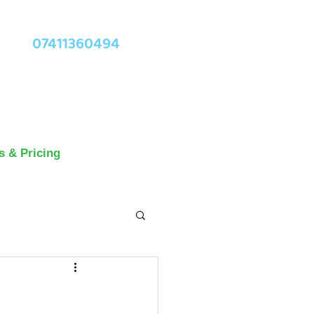
07411360494
s & Pricing