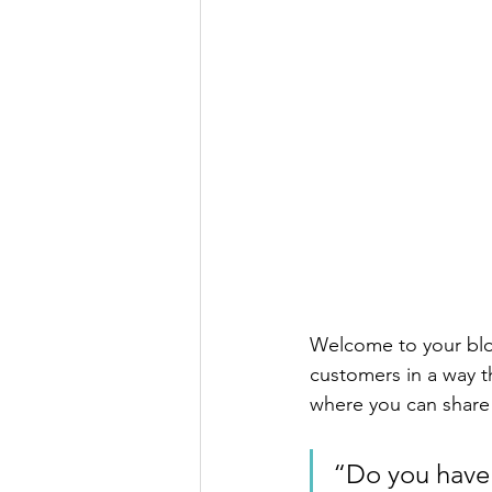
Welcome to your blog
customers in a way th
where you can share
“Do you have 